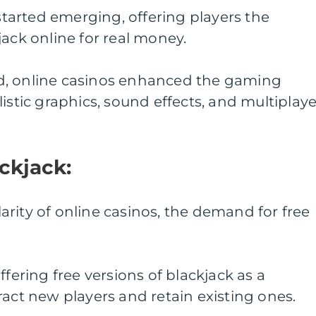
 started emerging, offering players the
jack online for real money.
d, online casinos enhanced the gaming
istic graphics, sound effects, and multiplaye
ackjack:
rity of online casinos, the demand for free
ffering free versions of blackjack as a
ract new players and retain existing ones.