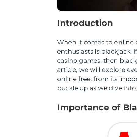
Introduction
When it comes to online
enthusiasts is blackjack. 
casino games, then blackja
article, we will explore 
online free, from its impo
buckle up as we dive into
Importance of Bla