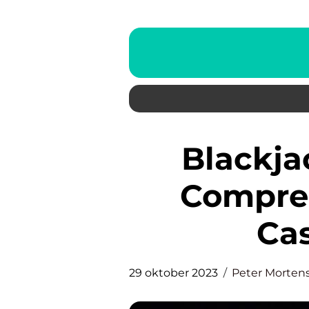
Blackjack Online Free: A
Compreh
Ca
29 oktober 2023
Peter Morten