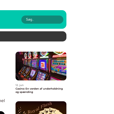
12. jun
Casino: En verden af underholdning
og spænding
nel