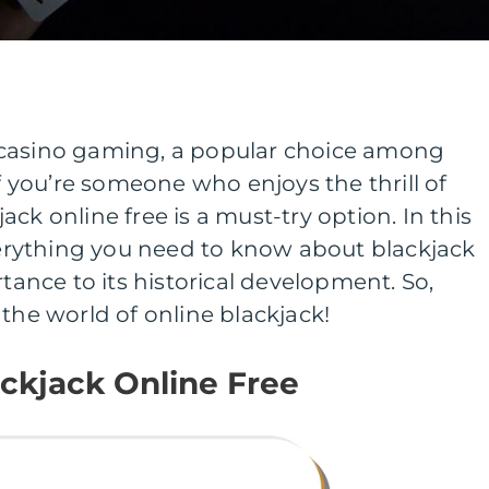
 casino gaming, a popular choice among
If you’re someone who enjoys the thrill of
ck online free is a must-try option. In this
everything you need to know about blackjack
rtance to its historical development. So,
 the world of online blackjack!
ckjack Online Free