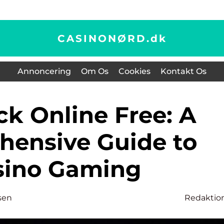
CASINONØRD.
dk
Annoncering
Om Os
Cookies
Kontakt Os
ensive Guide to
sino Gaming
sen
Redaktio