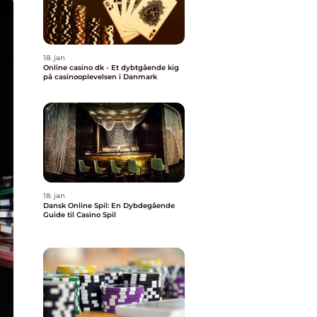
18. jan
Online casino dk - Et dybtgående kig
på casinooplevelsen i Danmark
18. jan
Dansk Online Spil: En Dybdegående
Guide til Casino Spil