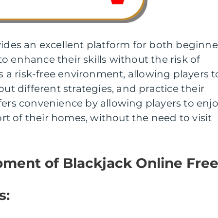
vides an excellent platform for both beginne
 enhance their skills without the risk of
rs a risk-free environment, allowing players t
out different strategies, and practice their
fers convenience by allowing players to enj
 of their homes, without the need to visit
pment of Blackjack Online Fre
s: