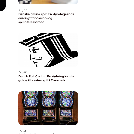
18. jan
Danske online spil: En dybdegående
oversigt for casino- og
spilinteresserede
17. jan
Dansk Spil Casino: En dybdegående
guide til casino spil i Danmark
17. jan