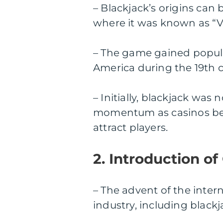
– Blackjack’s origins can 
where it was known as “V
– The game gained popula
America during the 19th c
– Initially, blackjack was
momentum as casinos be
attract players.
2. Introduction of
– The advent of the inter
industry, including blackj