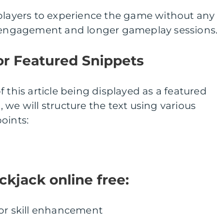
 players to experience the game without any
g engagement and longer gameplay sessions
or Featured Snippets
 this article being displayed as a featured
 we will structure the text using various
oints:
ckjack online free:
for skill enhancement