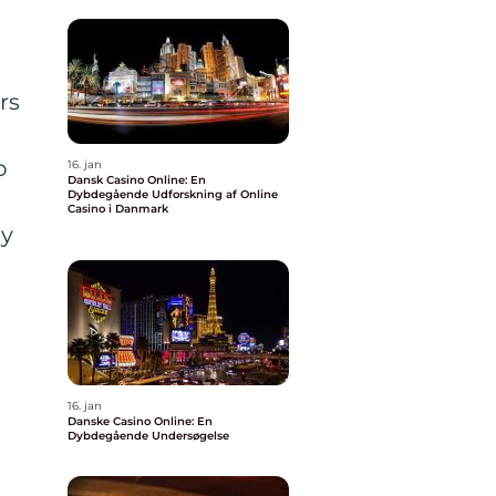
rs
o
16. jan
Dansk Casino Online: En
Dybdegående Udforskning af Online
Casino i Danmark
oy
e
16. jan
Danske Casino Online: En
Dybdegående Undersøgelse