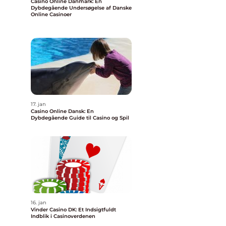
Casino Online Danmark: En
Dybdegående Undersøgelse af Danske
Online Casinoer
17. jan
Casino Online Dansk: En
Dybdegående Guide til Casino og Spil
16. jan
Vinder Casino DK: Et Indsigtfuldt
Indblik i Casinoverdenen