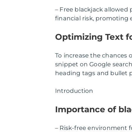
– Free blackjack allowed
financial risk, promotin
Optimizing Text f
To increase the chances of
snippet on Google search,
heading tags and bullet p
Introduction
Importance of bla
– Risk-free environment 