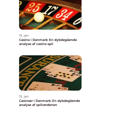
15. jan
Casino i Danmark: En dybdegående
analyse af casino spil
15. jan
Casinoer i Danmark: En dybdegående
analyse af spilverdenen