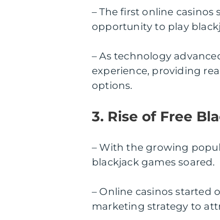
– The first online casinos
opportunity to play black
– As technology advance
experience, providing real
options.
3. Rise of Free Bl
– With the growing popula
blackjack games soared.
– Online casinos started o
marketing strategy to att