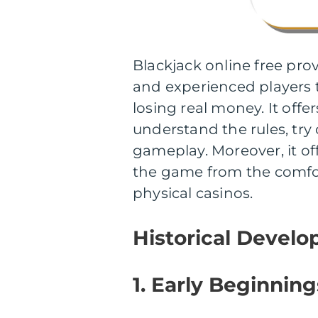
Blackjack online free pro
and experienced players to
losing real money. It offe
understand the rules, try 
gameplay. Moreover, it of
the game from the comfort
physical casinos.
Historical Develo
1. Early Beginning