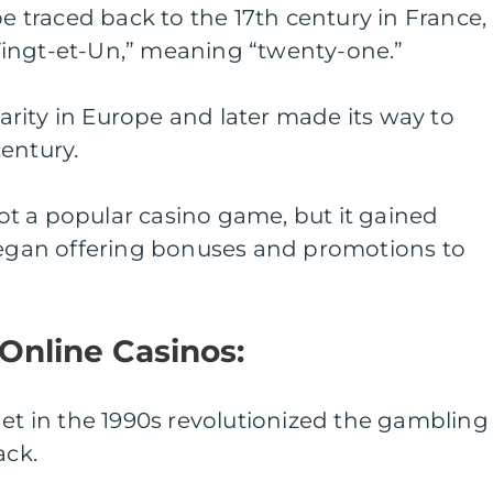
be traced back to the 17th century in France,
ingt-et-Un,” meaning “twenty-one.”
rity in Europe and later made its way to
entury.
 not a popular casino game, but it gained
gan offering bonuses and promotions to
 Online Casinos:
net in the 1990s revolutionized the gambling
ack.